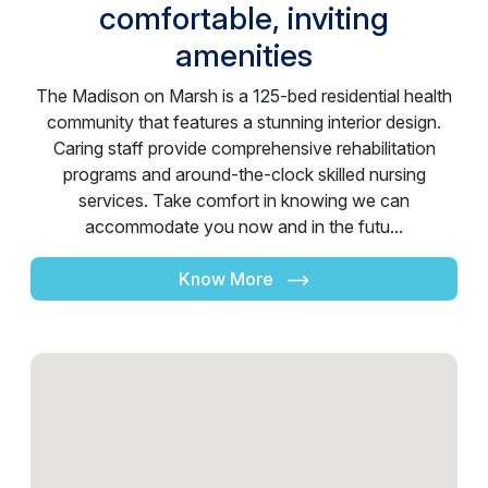
comfortable, inviting
amenities
The Madison on Marsh is a 125-bed residential health
community that features a stunning interior design.
Caring staff provide comprehensive rehabilitation
programs and around-the-clock skilled nursing
services. Take comfort in knowing we can
accommodate you now and in the futu...
Know More