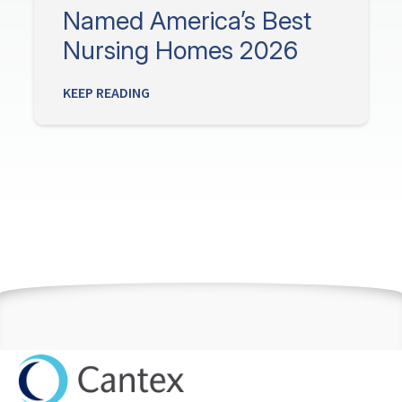
Named America’s Best
Nursing Homes 2026
KEEP READING