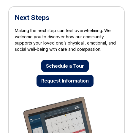
Next Steps
Making the next step can feel overwhelming. We
welcome you to discover how our community
supports your loved one’s physical., emotional, and
social well-being with care and compassion.
Schedule a Tour
Request Information