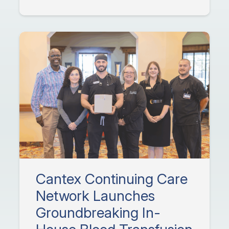
Cantex Continuing Care
Network Launches
Groundbreaking In-