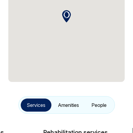
Services
Amenities
People
Rehabilitation services