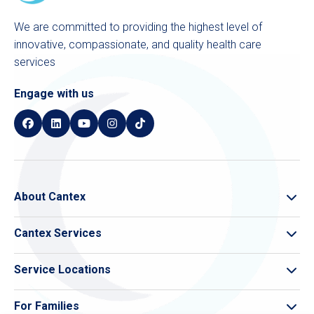
We are committed to providing the highest level of
innovative, compassionate, and quality health care
services
Engage with us
About Cantex
About Cantex
Cantex Services
Cantex Compliance
Skilled Nursing
Leadership
Service Locations
Memory Care
Care Finder
Pivot Rehab
For Families