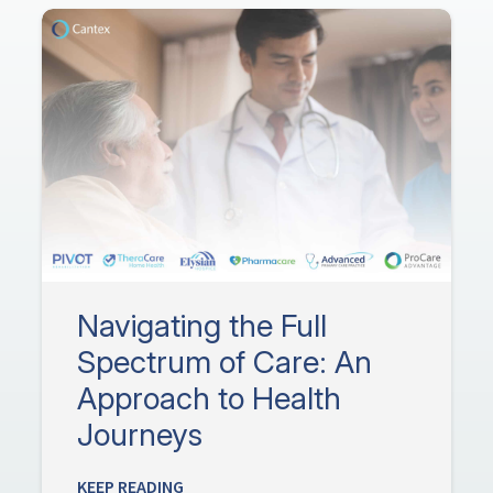
Navigating the Full
Spectrum of Care: An
Approach to Health
Journeys
KEEP READING