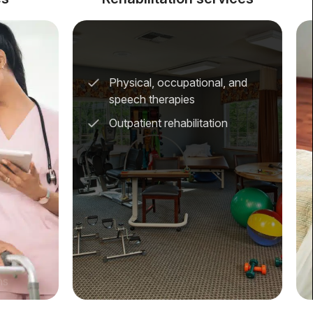
Physical, occupational, and
speech therapies
Outpatient rehabilitation