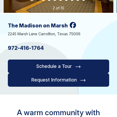
2 of 10
The Madison on Marsh
2245 Marsh Lane Carrollton, Texas 75006
972-416-1764
Schedule a Tour
Request Information
A warm community with