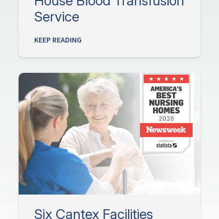
House Blood Transfusion
Service
KEEP READING
Six Cantex Facilities