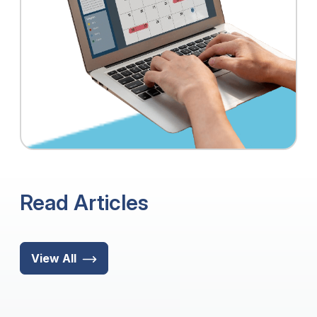
Read Articles
View All