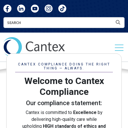
skip
skip
Cantex
Cantex
Cantex
Cantex
Cantex
to
to
Facebook
LinkedIn
YouTube
Instagram
TikTok
main
footer
Search
Sea
content
Cantex
Continuing
Care
CANTEX COMPLIANCE DOING THE RIGHT
THING — ALWAYS.
Welcome to Cantex
Compliance
Our compliance statement:
Cantex is committed to
Excellence
by
delivering high-quality care while
upholding
HIGH standards of ethics and