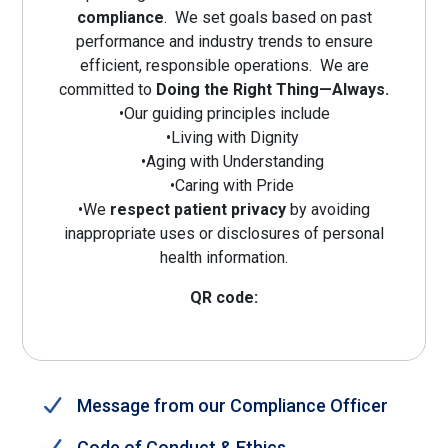
compliance
. We set goals based on past
performance and industry trends to ensure
efficient, responsible operations. We are
committed to
Doing the Right Thing—Always.
•Our guiding principles include
•Living with Dignity
•Aging with Understanding
•Caring with Pride
•We
respect patient privacy
by avoiding
inappropriate uses or disclosures of personal
health information.
QR code:
Message from our Compliance Officer
Code of Conduct & Ethics