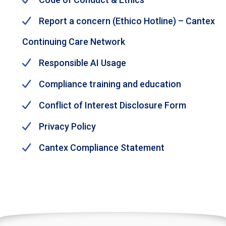
Report a concern (Ethico Hotline) – Cantex
Continuing Care Network
Responsible AI Usage
Compliance training and education
Conflict of Interest Disclosure Form
Privacy Policy
Cantex Compliance Statement