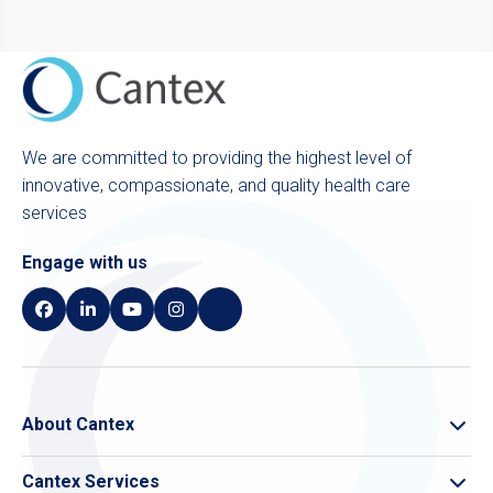
We are committed to providing the highest level of
innovative, compassionate, and quality health care
services
Engage with us
About Cantex
About Cantex
Cantex Services