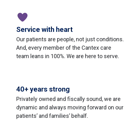
Service with heart
Our patients are people, not just conditions.
And, every member of the Cantex care
team leans in 100%. We are here to serve.
40+ years strong
Privately owned and ﬁscally sound, we are
dynamic and always moving forward on our
patients’ and families’ behalf.