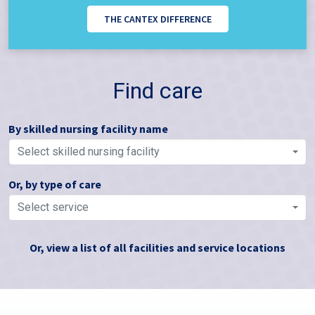
THE CANTEX DIFFERENCE
Find care
By skilled nursing facility name
Select skilled nursing facility
Or, by type of care
Select service
Or, view a list of all facilities and service locations