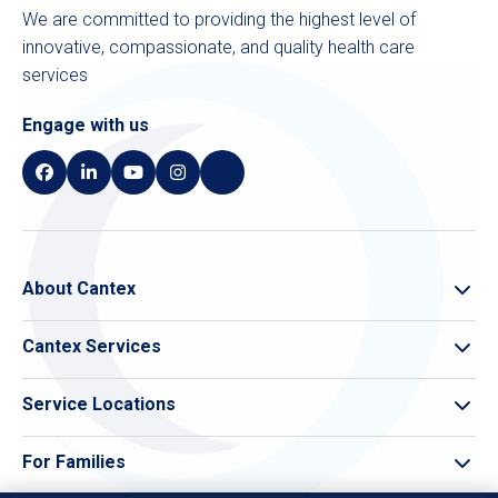
We are committed to providing the highest level of
innovative, compassionate, and quality health care
services
Engage with us
About Cantex
About Cantex
Cantex Services
Cantex Compliance
Skilled Nursing
Leadership
Service Locations
Memory Care
Care Finder
Pivot Rehab
For Families
All Service Locations
Theracare Home Health