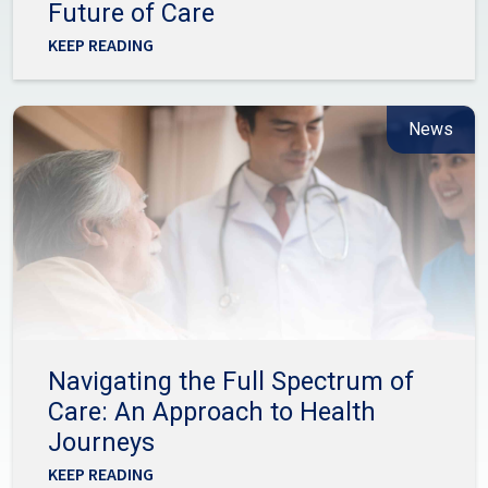
Future of Care
KEEP READING
News
Navigating the Full Spectrum of
Care: An Approach to Health
Journeys
KEEP READING