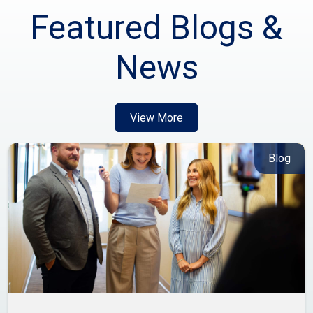
Featured Blogs &
News
View More
Blog