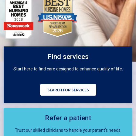
Find services
Start here to ﬁnd care designed to enhance quality of life.
SEARCH FOR SERVICES
Refer a patient
Trust our skilled clinicians to handle your patent’s needs.