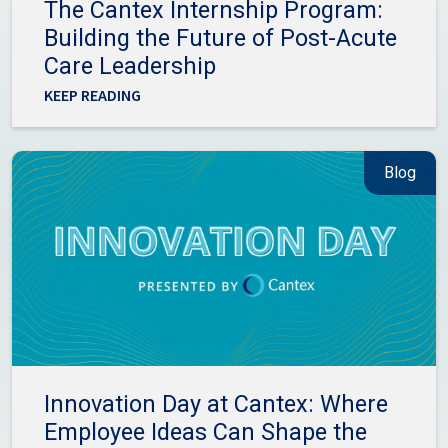
The Cantex Internship Program:
Building the Future of Post-Acute
Care Leadership
KEEP READING
Blog
Innovation Day at Cantex: Where
Employee Ideas Can Shape the