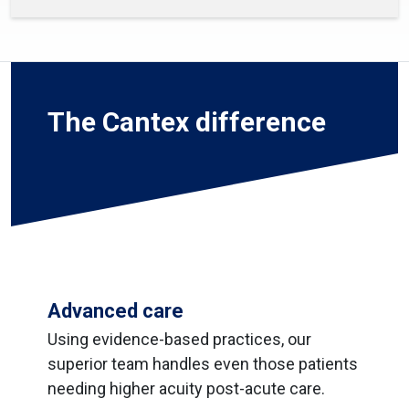
The Cantex difference
Advanced care
Using evidence-based practices, our
superior team handles even those patients
needing higher acuity post-acute care.