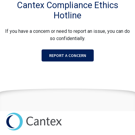
Cantex Compliance Ethics
Hotline
If you have a concern or need to report an issue, you can do
so confidentially.
REPORT A CONCERN