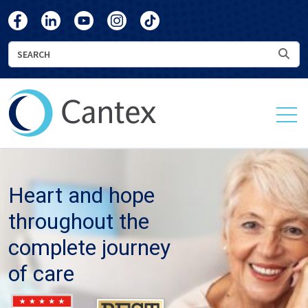
skip
skip
Cantex
Cantex
Cantex
Cantex
Cantex
to
to
Facebook
LinkedIn
YouTube
Instagram
TikTok
main
footer
Search
Sea
content
Cantex
Continuing
Care
Heart and hope
throughout the
complete journey
of care