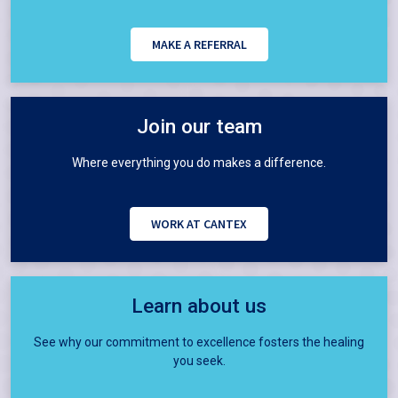
MAKE A REFERRAL
Join our team
Where everything you do makes a difference.
WORK AT CANTEX
Learn about us
See why our commitment to excellence fosters the healing
you seek.