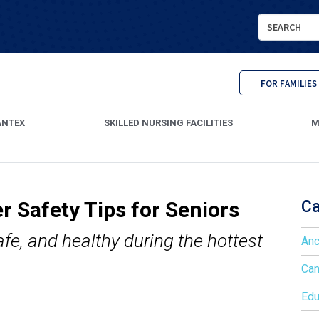
Search
Cantex
Continuing
Care
FOR FAMILIES
ANTEX
SKILLED NURSING FACILITIES
M
r Safety Tips for Seniors
Ca
afe, and healthy during the hottest
Anc
Can
Edu