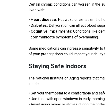
Certain chronic conditions can worsen in the s
lives with:
Heart disease:
•
Hot weather can strain the he
Diabetes:
•
Dehydration can affect blood suga
Cognitive impairments:
•
Conditions like deme
communicate
symptoms of overheating.
Some medications can increase sensitivity to t
of your prescriptions could impact your ability 
Staying Safe Indoors
The National Institute on Aging reports that m
inside:
• Set your thermostat to a comfortable and sa
• Use fans with open windows in early mornings
• Avoid using ovens or stoves during the hottes