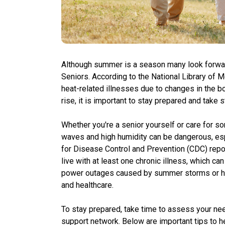
Although summer is a season many look forward 
Seniors. According to the National Library of 
heat-related illnesses due to changes in the bo
rise, it is important to stay prepared and take
Whether you're a senior yourself or care for so
waves and high humidity can be dangerous, esp
for Disease Control and Prevention (CDC) repor
live with at least one chronic illness, which can
power outages caused by summer storms or hi
and healthcare.
To stay prepared, take time to assess your nee
support network. Below are important tips to h