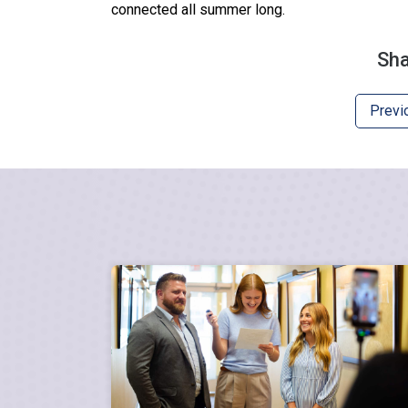
connected all summer long.
Sha
Previ