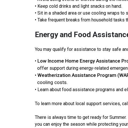
• Keep cold drinks and light snacks on hand.
• Sit in a shaded area or use cooling wraps to 
• Take frequent breaks from household tasks t
Energy and Food Assistanc
You may qualify for assistance to stay safe an
Low Income Home Energy Assistance Pr
•
offer
support during energy-related emergen
Weatherization Assistance Program (WA
•
cooling costs.
• Learn about food assistance programs and el
To learn more about local support services, cal
There is always time to get ready for Summer.
you can enjoy the season while protecting your 