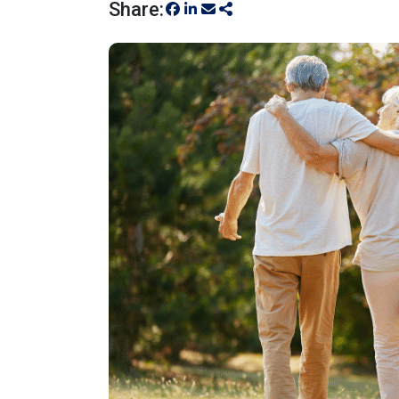
Share: