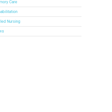
mory Care
abilitation
lled Nursing
ws