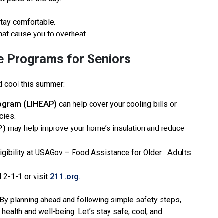
stay comfortable.
hat cause you to overheat.
e Programs for Seniors
d cool this summer:
ogram (LIHEAP)
can help cover your cooling bills or
cies.
P)
may help improve your home’s insulation and reduce
Adults
igibility at USAGov – Food Assistance for Older
.
211.org
l 2-1-1 or visit
.
 By planning ahead and following simple safety steps,
health and well-being. Let’s stay safe, cool, and