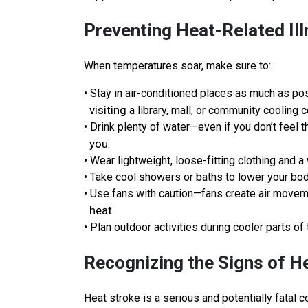
Preventing Heat-Related Il
When temperatures soar, make sure to:
• Stay in air-conditioned places as much as poss
visiting
a library, mall, or community cooling c
• Drink plenty of water—even if you don’t feel 
you
.
• Wear lightweight, loose-fitting clothing and 
• Take cool showers or baths to lower your bo
• Use fans with caution—fans create air move
heat
.
• Plan outdoor activities during cooler parts of 
Recognizing the Signs of H
Heat stroke is a serious and potentially fatal