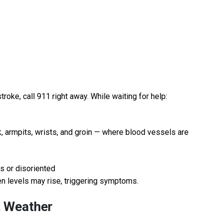
oke, call 911 right away. While waiting for help:
k, armpits, wrists, and groin — where blood vessels are
us or disoriented
len levels may rise, triggering symptoms.
t Weather