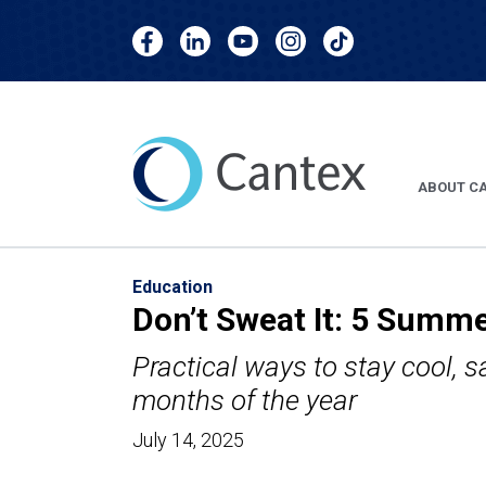
skip
skip
Cantex
Cantex
Cantex
Cantex
Cantex
to
to
Facebook
LinkedIn
YouTube
Instagram
TikTok
main
footer
content
ABOUT C
Education
Don’t Sweat It: 5 Summe
Practical ways to stay cool, s
months of the year
July 14, 2025