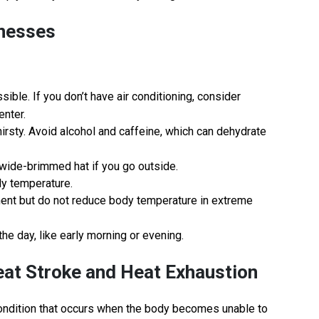
lnesses
ible. If you don’t have air conditioning, consider
enter.
thirsty. Avoid alcohol and caffeine, which can dehydrate
a wide-brimmed hat if you go outside.
dy temperature.
ment but do not reduce body temperature in extreme
the day, like early morning or evening.
eat Stroke and Heat Exhaustion
 condition that occurs when the body becomes unable to