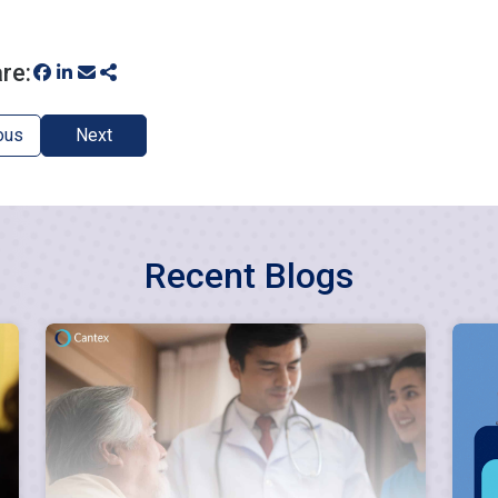
re:
ous
Next
Recent Blogs