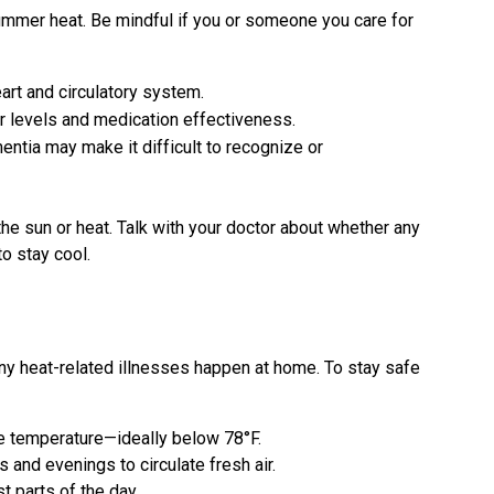
ummer heat. Be mindful if you or someone you care for
art and circulatory system.
r levels and medication effectiveness.
ntia may make it difficult to recognize or
he sun or heat. Talk with your doctor about whether any
to stay cool.
any heat-related illnesses happen at home. To stay safe
fe temperature—ideally below 78°F.
 and evenings to circulate fresh air.
t parts of the day.