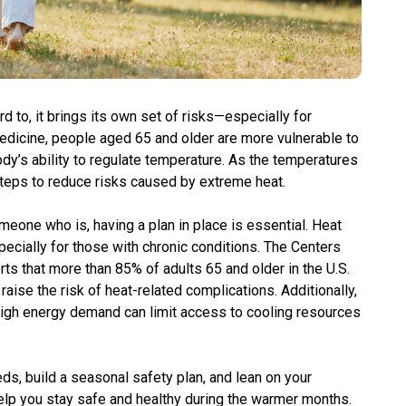
to, it brings its own set of risks—especially for
Medicine, people aged 65 and older are more vulnerable to
dy’s ability to regulate temperature. As the temperatures
 steps to reduce risks caused by extreme heat.
meone who is, having a plan in place is essential. Heat
ecially for those with chronic conditions. The Centers
ts that more than 85% of adults 65 and older in the U.S.
 raise the risk of heat-related complications. Additionally,
gh energy demand can limit access to cooling resources
ds, build a seasonal safety plan, and lean on your
elp you stay safe and healthy during the warmer months.