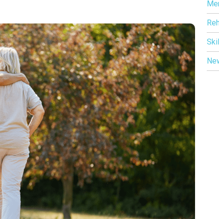
Me
Reh
Ski
Ne