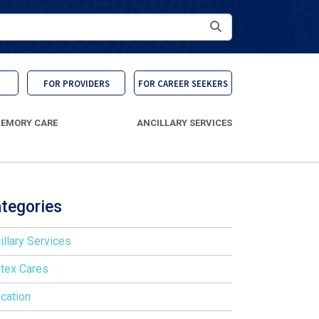
Search
FOR PROVIDERS
FOR CAREER SEEKERS
EMORY CARE
ANCILLARY SERVICES
tegories
illary Services
tex Cares
cation