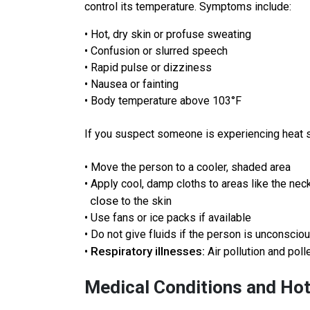
control its temperature. Symptoms include:
• Hot, dry skin or profuse sweating
• Confusion or slurred speech
• Rapid pulse or dizziness
• Nausea or fainting
• Body temperature above 103°F
If you suspect someone is experiencing heat str
• Move the person to a cooler, shaded area
• Apply cool, damp cloths to areas like the nec
close
to the skin
• Use fans or ice packs if available
• Do not give fluids if the person is unconscio
Respiratory illnesses:
•
Air pollution and pol
Medical Conditions and Ho