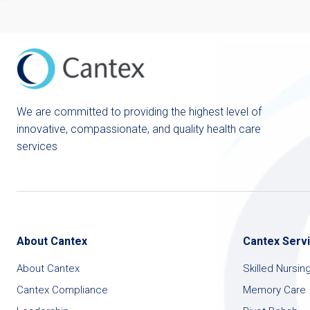
We are committed to providing the highest level of
innovative, compassionate, and quality health care
services
About Cantex
Cantex Serv
About Cantex
Skilled Nursin
Cantex Compliance
Memory Care