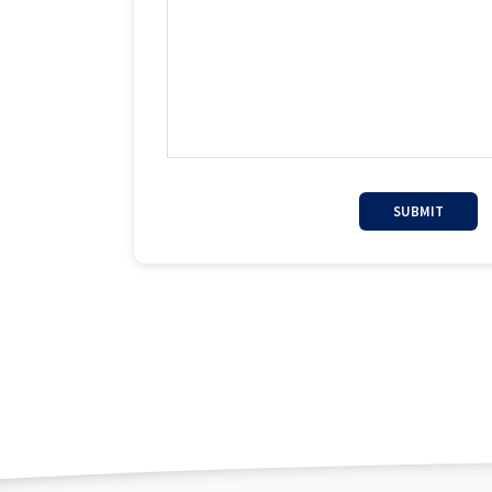
SUBMIT