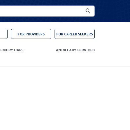
Search
FOR PROVIDERS
FOR CAREER SEEKERS
EMORY CARE
ANCILLARY SERVICES