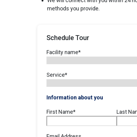
We will connect with you within 24 h
methods you provide.
Schedule Tour
Facility name
*
Service
*
Information about you
Full
First Name*
Last Na
Name
*
Email Address