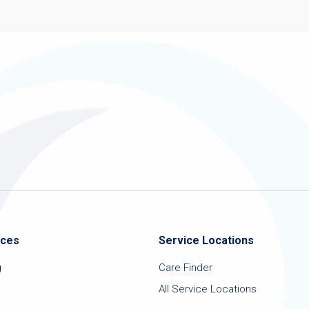
ices
Service Locations
g
Care Finder
All Service Locations