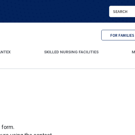
Search
Cantex
Continuing
Care
FOR FAMILIES
ANTEX
SKILLED NURSING FACILITIES
M
s form.