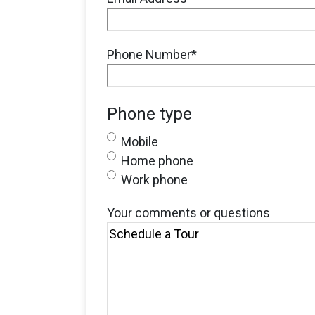
Phone Number
*
Phone type
Mobile
Home phone
Work phone
Your comments or questions