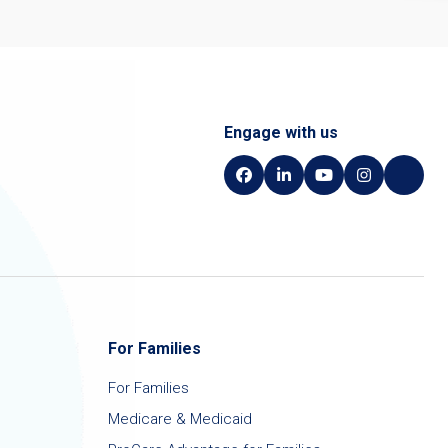
Engage with us
For Families
For Families
Medicare & Medicaid